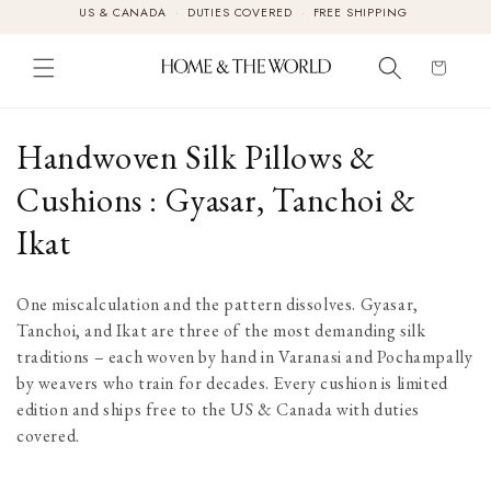
US & CANADA
·
DUTIES COVERED
·
FREE SHIPPING
Skip to
content
Cart
C
Handwoven Silk Pillows &
o
Cushions : Gyasar, Tanchoi &
l
Ikat
l
One miscalculation and the pattern dissolves. Gyasar,
e
Tanchoi, and Ikat are three of the most demanding silk
traditions – each woven by hand in Varanasi and Pochampally
c
by weavers who train for decades. Every cushion is limited
t
edition and ships free to the US & Canada with duties
covered.
i