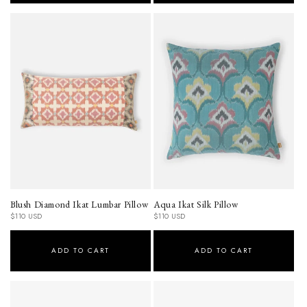
Blush Diamond Ikat Lumbar Pillow
Aqua Ikat Silk Pillow
Regular
Regular
$110 USD
$110 USD
price
price
ADD TO CART
ADD TO CART