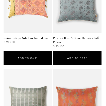
Sunset Stripe Silk Lumbar Pillow
Powder Blue & Rose Banarasi Silk
Regular
Pillow
$120 USD
price
Regular
$120 USD
price
ADD TO CART
ADD TO CART