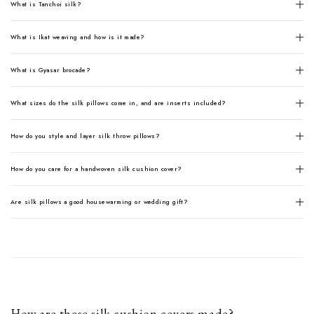
What is Tanchoi silk?
What is Ikat weaving and how is it made?
What is Gyasar brocade?
What sizes do the silk pillows come in, and are inserts included?
How do you style and layer silk throw pillows?
How do you care for a handwoven silk cushion cover?
Are silk pillows a good housewarming or wedding gift?
How are these silk cushion covers made?