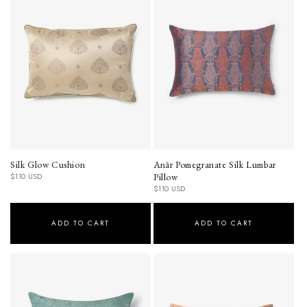
Silk Glow Cushion
Anār Pomegranate Silk Lumbar
Regular
Pillow
$110 USD
price
Regular
$110 USD
price
ADD TO CART
ADD TO CART