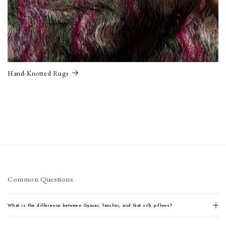
Hand-Knotted Rugs
Common Questions
What is the difference between Gyasar, Tanchoi, and Ikat silk pillows?