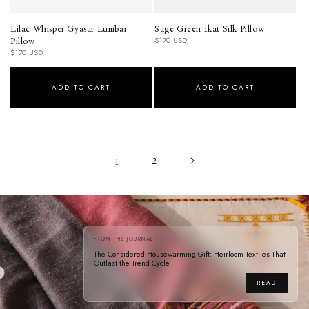
Lilac Whisper Gyasar Lumbar
Sage Green Ikat Silk Pillow
Pillow
Regular
$170 USD
price
Regular
$170 USD
price
ADD TO CART
ADD TO CART
1
2
FROM THE JOURNAL
The Considered Housewarming Gift: Heirloom Textiles That
Outlast the Trend Cycle
READ