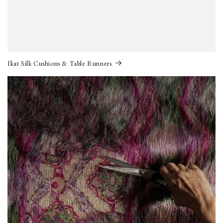
Ikat Silk Cushions & Table Runners