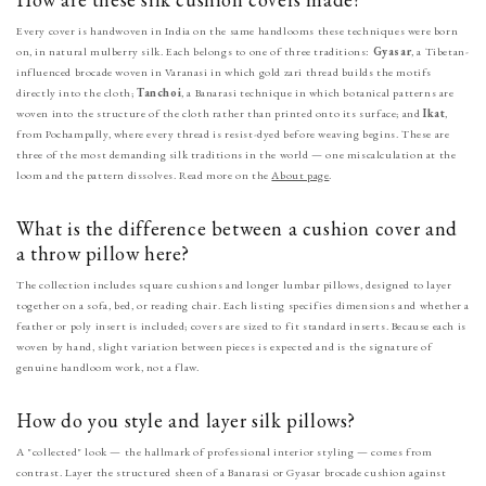
Every cover is handwoven in India on the same handlooms these techniques were born
on, in natural mulberry silk. Each belongs to one of three traditions:
Gyasar
, a Tibetan-
influenced brocade woven in Varanasi in which gold zari thread builds the motifs
directly into the cloth;
Tanchoi
, a Banarasi technique in which botanical patterns are
woven into the structure of the cloth rather than printed onto its surface; and
Ikat
,
from Pochampally, where every thread is resist-dyed before weaving begins. These are
three of the most demanding silk traditions in the world — one miscalculation at the
loom and the pattern dissolves. Read more on the
About page
.
What is the difference between a cushion cover and
a throw pillow here?
The collection includes square cushions and longer lumbar pillows, designed to layer
together on a sofa, bed, or reading chair. Each listing specifies dimensions and whether a
feather or poly insert is included; covers are sized to fit standard inserts. Because each is
woven by hand, slight variation between pieces is expected and is the signature of
genuine handloom work, not a flaw.
How do you style and layer silk pillows?
A "collected" look — the hallmark of professional interior styling — comes from
contrast. Layer the structured sheen of a Banarasi or Gyasar brocade cushion against