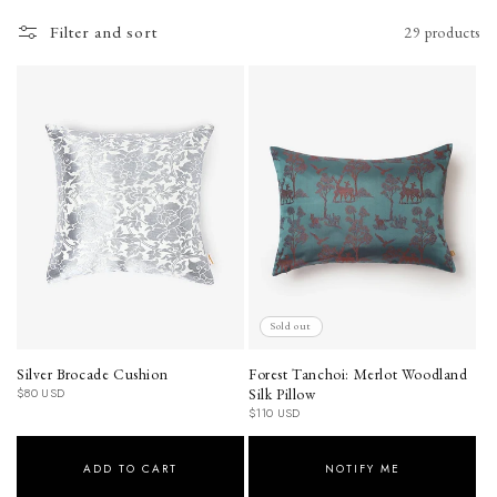
o
Filter and sort
29 products
n
:
Sold out
Silver Brocade Cushion
Forest Tanchoi: Merlot Woodland
Regular
Silk Pillow
$80 USD
price
Regular
$110 USD
price
ADD TO CART
NOTIFY ME