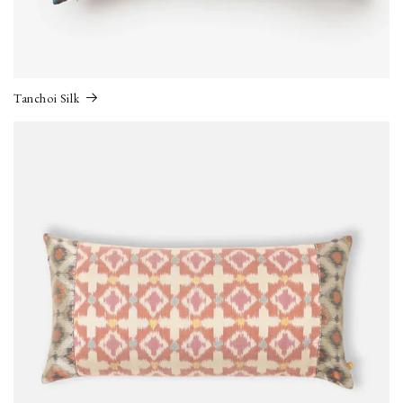
Tanchoi Silk