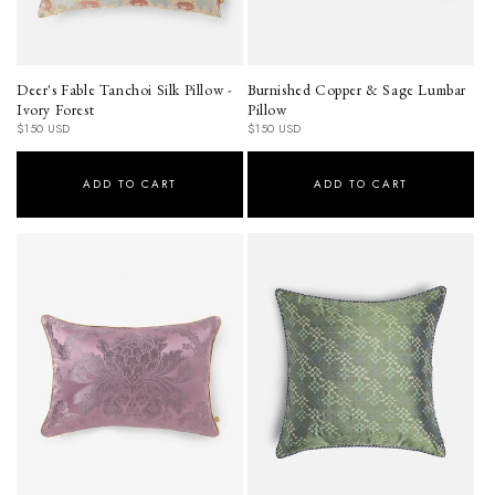
Deer's Fable Tanchoi Silk Pillow -
Burnished Copper & Sage Lumbar
Ivory Forest
Pillow
Regular
Regular
$150 USD
$150 USD
price
price
ADD TO CART
ADD TO CART