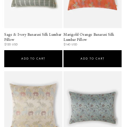
Sage & Ivory Banarasi Silk Lumbar
Marigold Orange Banarasi Silk
Pillow
Lumbar Pillow
Regular
Regular
$120 USD
$140 USD
price
price
ADD TO CART
ADD TO CART